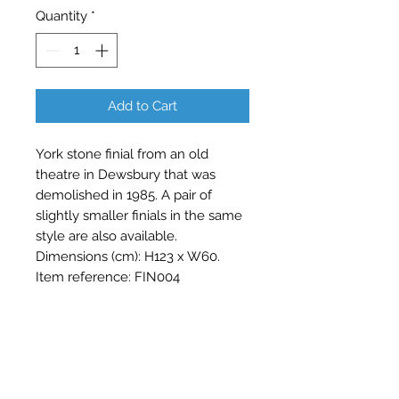
Quantity
*
Add to Cart
York stone finial from an old 
theatre in Dewsbury that was 
demolished in 1985. A pair of 
slightly smaller finials in the same 
style are also available. 
Dimensions (cm): H123 x W60. 
Item reference: FIN004
Contact Barry Spencer