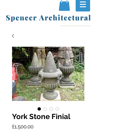
York Stone Finial
Price
£1,500.00