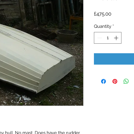
Price
£475.00
Quantity
*
hull. No mast. Does have the rudder. 