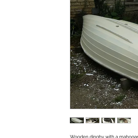
Wooden dinghy with a mahogany 