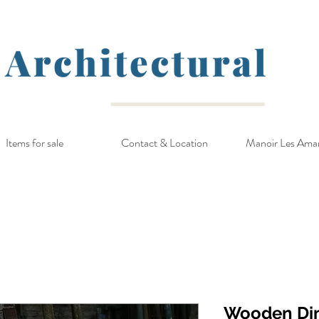
Items for sale
Contact & Location
Manoir Les Ama
Wooden Di