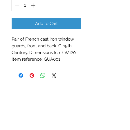
Add to Cart
Pair of French cast iron window 
guards, front and back. C. 19th 
Century. Dimensions (cm): W120. 
Item reference: GUA001
Contact Barry Spencer
01476 860777
or
07973 876469
barryrodwell@icloud.com
The Barn, Water Lane, Stainby
Near Grantham, Lincolnshire, NG33 5QY