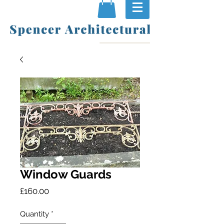
Window Guards
Price
£160.00
Quantity
*