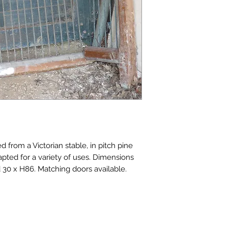
d from a Victorian stable, in pitch pine 
apted for a variety of uses. Dimensions 
d 30 x H86. Matching doors available. 