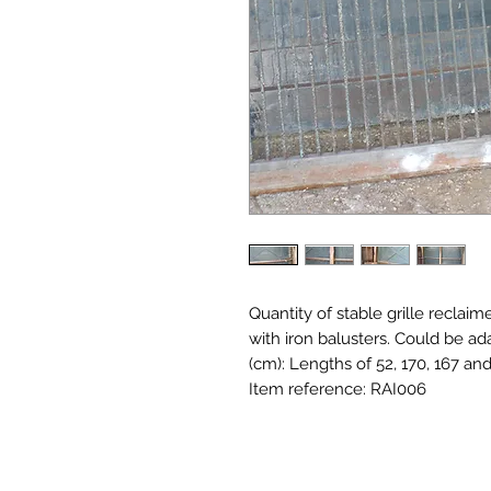
Quantity of stable grille reclaime
with iron balusters. Could be ad
(cm): Lengths of 52, 170, 167 an
Item reference: RAI006