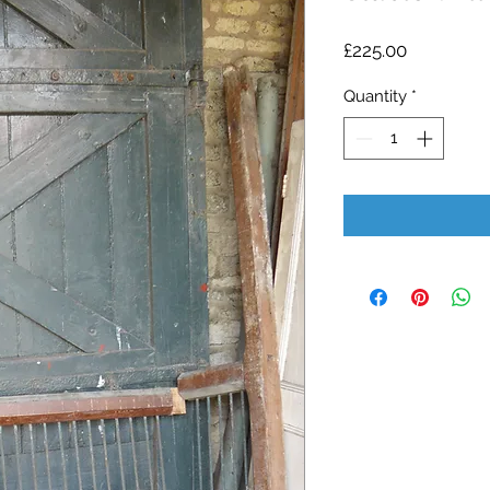
Price
£225.00
Quantity
*