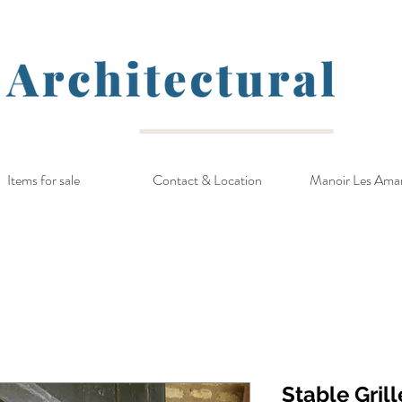
Items for sale
Contact & Location
Manoir Les Ama
Stable Grill