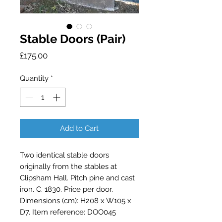
Stable Doors (Pair)
Price
£175.00
Quantity
*
Add to Cart
Two identical stable doors 
originally from the stables at 
Clipsham Hall. Pitch pine and cast 
iron. C. 1830. Price per door. 
Dimensions (cm): H208 x W105 x 
D7. Item reference: DOO045