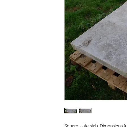
Square slate slab. Dimensions (