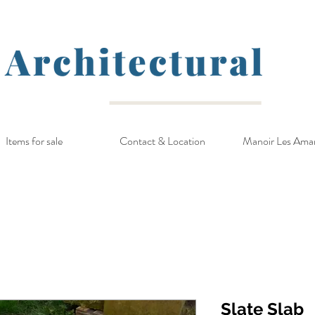
Items for sale
Contact & Location
Manoir Les Ama
Slate Slab