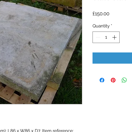
Price
£150.00
Quantity
*
cm): L86 x W86 x D7. Item reference: 