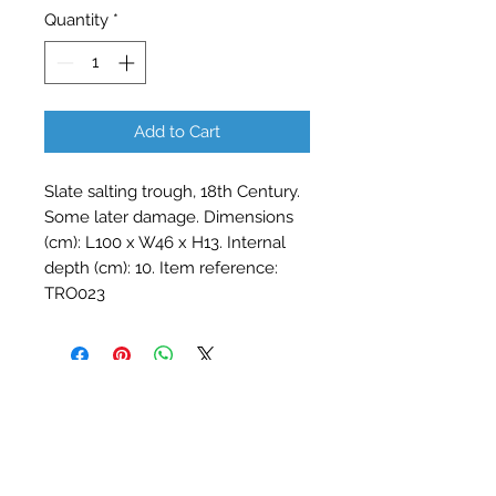
Quantity
*
Add to Cart
Slate salting trough, 18th Century.
Some later damage. Dimensions
(cm): L100 x W46 x H13. Internal
depth (cm): 10. Item reference:
TRO023
Contact Barry Spencer
01476 860777
or
07973 876469
barryrodwell@icloud.com