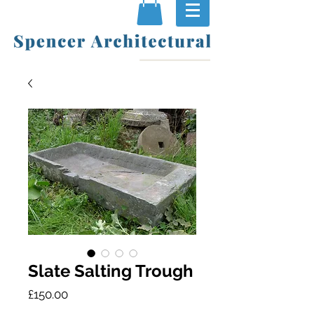
Slate Salting Trough
Price
£150.00