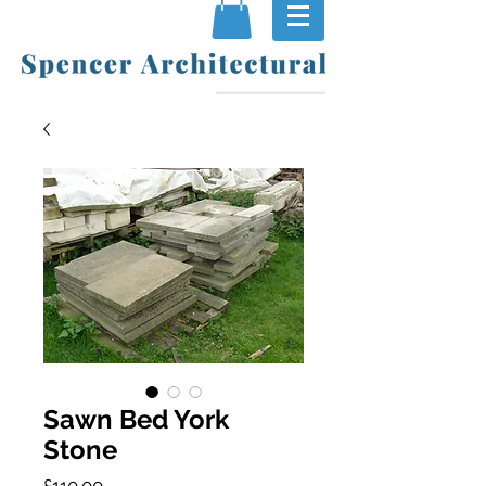
Sawn Bed York
Stone
Price