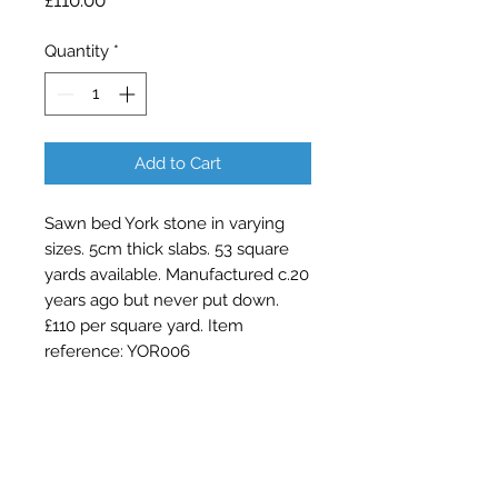
£110.00
Quantity
*
Add to Cart
Sawn bed York stone in varying
sizes. 5cm thick slabs. 53 square
yards available. Manufactured c.20
years ago but never put down.
£110 per square yard. Item
reference: YOR006
Contact Barry Spencer