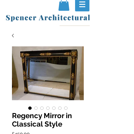
Regency Mirror in
Classical Style
Price