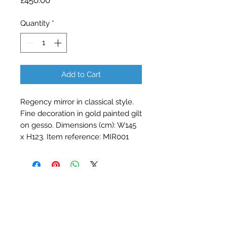
£450.00
Quantity
*
Add to Cart
Regency mirror in classical style.
Fine decoration in gold painted gilt
on gesso. Dimensions (cm): W145
x H123. Item reference: MIR001
Contact Barry Spencer
01476 860777
or
07973 876469
barryrodwell@icloud.com