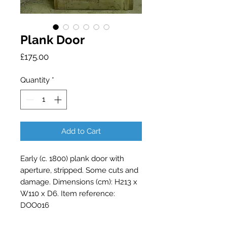
Plank Door
Price
£175.00
Quantity
*
Add to Cart
Early (c. 1800) plank door with
aperture, stripped. Some cuts and
damage. Dimensions (cm): H213 x
W110 x D6. Item reference:
DOO016