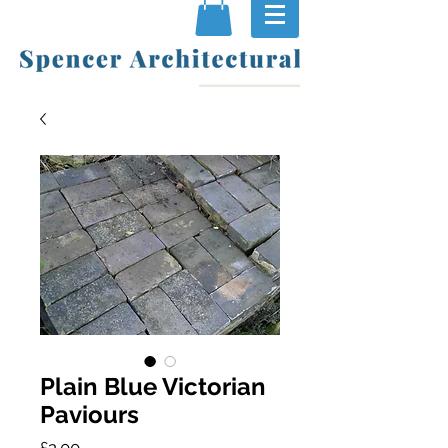
Plain Blue Victorian
Paviours
Price