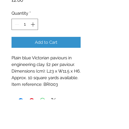
£2.00
Quantity
*
Add to Cart
Plain blue Victorian paviours in
engineering clay. £2 per paviour.
Dimensions (cm): L23 x W11.5 x H6.
Approx. 10 square yards available.
Item reference: BRI003
Contact Barry Spencer
01476 860777
or
07973 876469