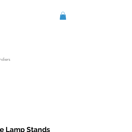
ndiers
ne Lamp Stands