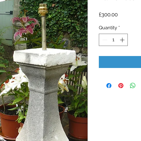
Price
£300.00
Quantity
*