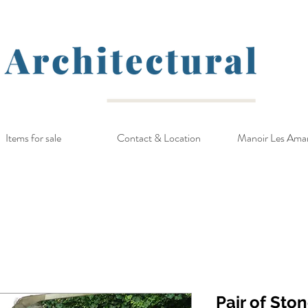
Items for sale
Contact & Location
Manoir Les Ama
Pair of Sto