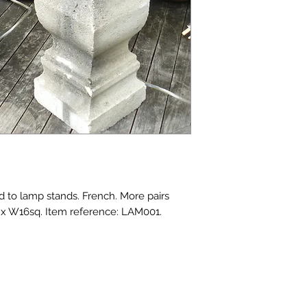
d to lamp stands. French. More pairs 
9 x W16sq. Item reference: LAM001.