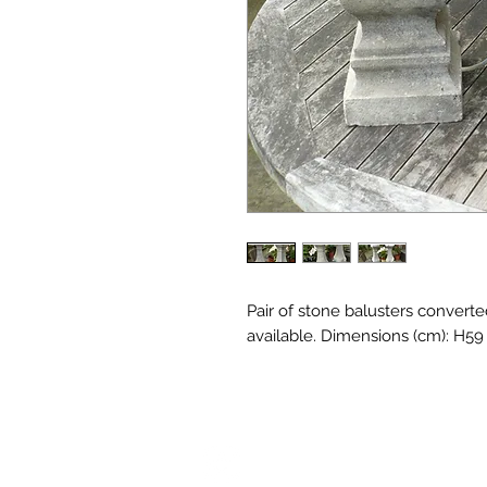
Pair of stone balusters converte
available. Dimensions (cm): H5