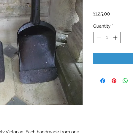
Price
£125.00
Quantity
*
rly Victorian. Each handmade from one 