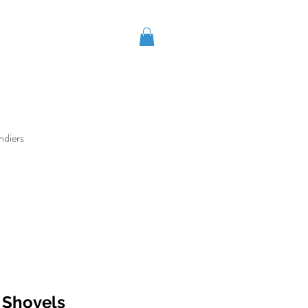
ndiers
t Shovels