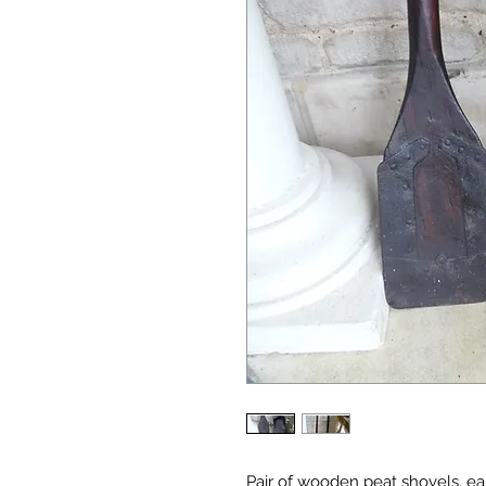
Pair of wooden peat shovels, ea