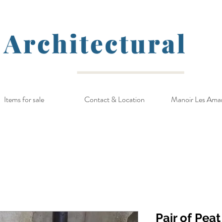
Items for sale
Contact & Location
Manoir Les Ama
Pair of Pea