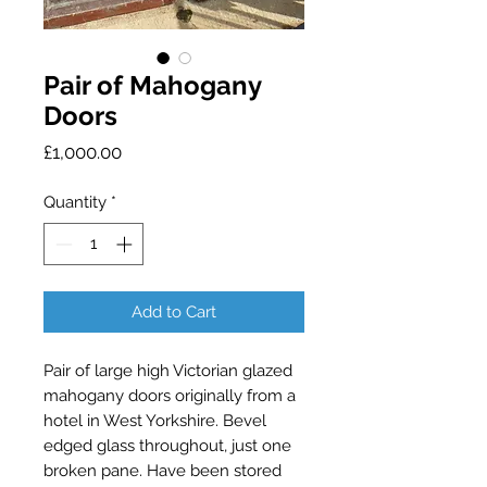
Pair of Mahogany
Doors
Price
£1,000.00
Quantity
*
Add to Cart
Pair of large high Victorian glazed 
mahogany doors originally from a 
hotel in West Yorkshire. Bevel 
edged glass throughout, just one 
broken pane. Have been stored 