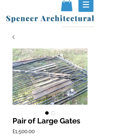
Pair of Large Gates
Price
£1,500.00