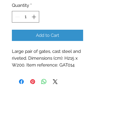
Quantity
*
Add to Cart
Large pair of gates, cast steel and 
riveted. Dimensions (cm): H215 x 
W200. Item reference: GAT014
Contact Barry Spencer
01476 860777
or
07973 876469
barryrodwell@icloud.com
The Barn, Water Lane, Stainby