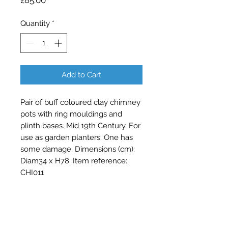
£85.00
Quantity
*
Add to Cart
Pair of buff coloured clay chimney 
pots with ring mouldings and 
plinth bases. Mid 19th Century. For 
use as garden planters. One has 
some damage. Dimensions (cm): 
Diam34 x H78. Item reference: 
CHI011