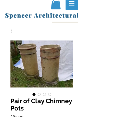
Pair of Clay Chimney
Pots
Price