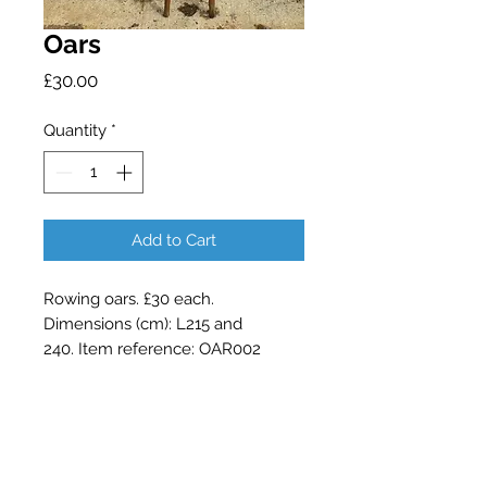
Oars
Price
£30.00
Quantity
*
Add to Cart
Rowing oars. £30 each.
Dimensions (cm): L215 and
240. Item reference: OAR002
Contact Barry Spencer