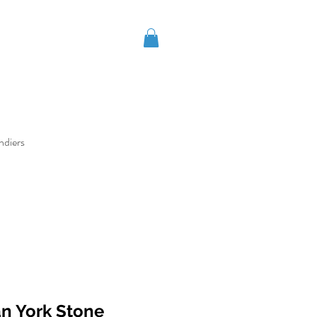
ndiers
an York Stone