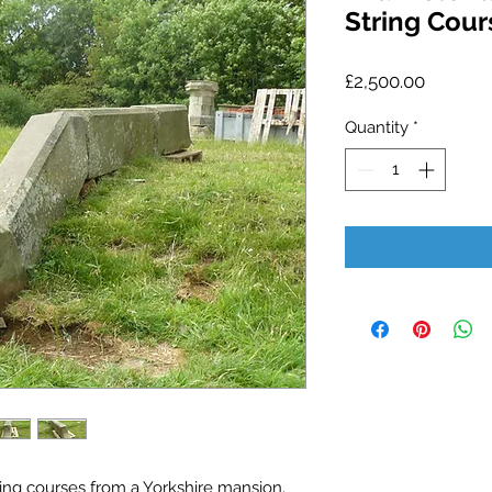
String Cour
Price
£2,500.00
Quantity
*
ring courses from a Yorkshire mansion.