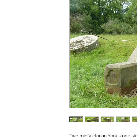
Two mid Victorian York stone st