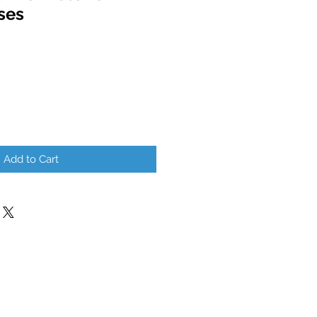
ses
Add to Cart