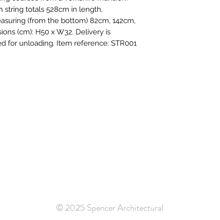
string totals 528cm in length,
easuring (from the bottom) 82cm, 142cm,
ons (cm): H50 x W32. Delivery is
ired for unloading. Item reference: STR001
© 2025 Spencer Architectural