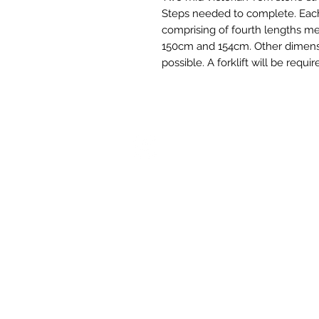
Steps needed to complete. Each 
comprising of fourth lengths m
150cm and 154cm. Other dimensi
possible. A forklift will be requ