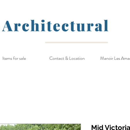
Items for sale
Contact & Location
Manoir Les Ama
Mid Victori