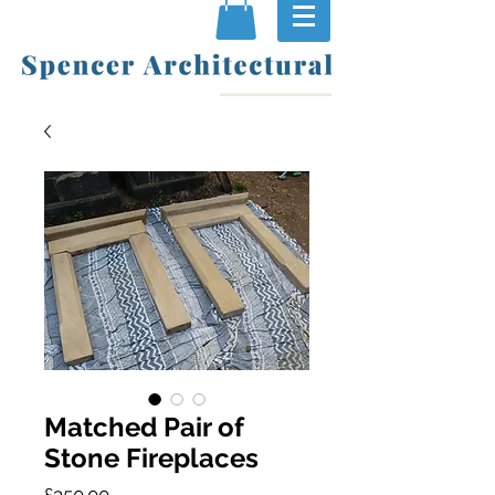
Matched Pair of
Stone Fireplaces
Price