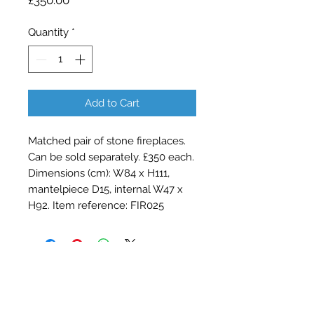
£350.00
Quantity
*
Add to Cart
Matched pair of stone fireplaces.
Can be sold separately. £350 each.
Dimensions (cm): W84 x H111,
mantelpiece D15, internal W47 x
H92. Item reference: FIR025
Contact Barry Spencer
01476 860777
or
07973 876469