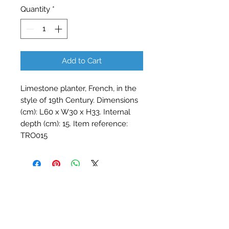
Quantity
*
Add to Cart
Limestone planter, French, in the
style of 19th Century. Dimensions
(cm): L60 x W30 x H33. Internal
depth (cm): 15. Item reference:
TRO015
Contact Barry Spencer
01476 860777
or
07973 876469
barryrodwell@icloud.com