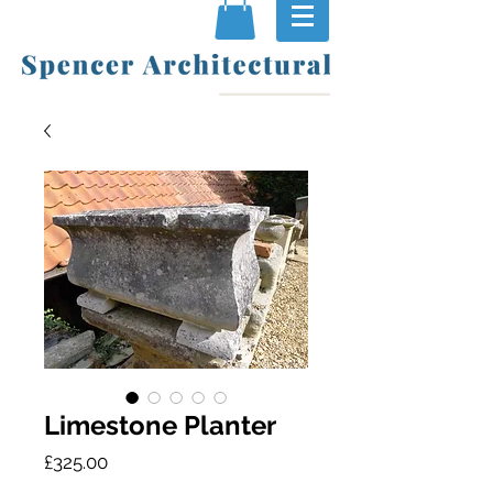
Limestone Planter
Price
£325.00