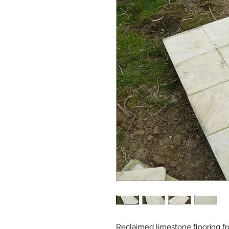
Reclaimed limestone flooring fro