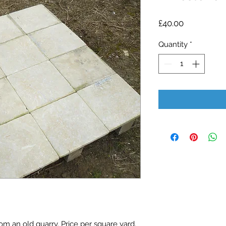
Price
£40.00
Quantity
*
m an old quarry. Price per square yard. 