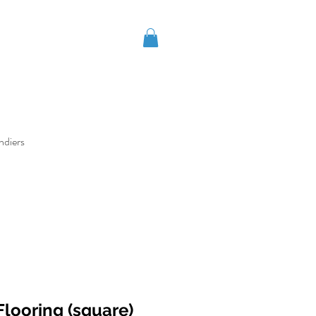
ndiers
looring (square)