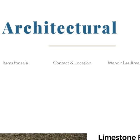
Items for sale
Contact & Location
Manoir Les Ama
Limestone F