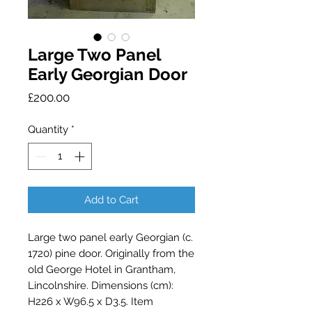
Large Two Panel
Early Georgian Door
Price
£200.00
Quantity
*
Add to Cart
Large two panel early Georgian (c.
1720) pine door. Originally from the
old George Hotel in Grantham,
Lincolnshire. Dimensions (cm):
H226 x W96.5 x D3.5. Item