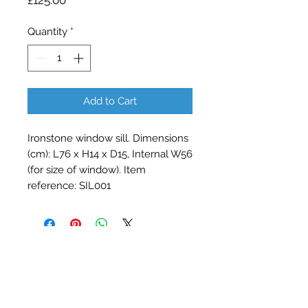
£125.00
Quantity
*
Add to Cart
Ironstone window sill. Dimensions 
(cm): L76 x H14 x D15, Internal W56 
(for size of window). Item 
reference: SIL001
Contact Barry Spencer
01476 860777
or
07973 876469
barryrodwell@icloud.com