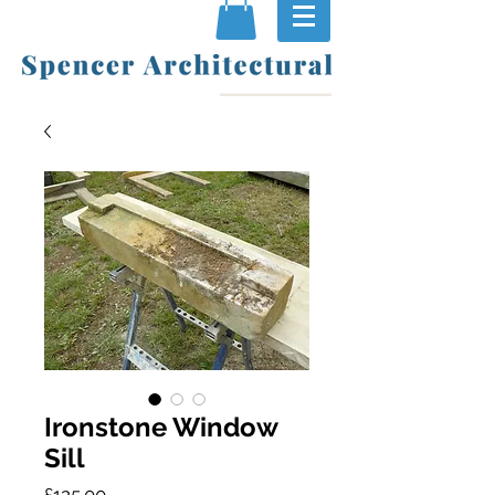
Ironstone Window
Sill
Price