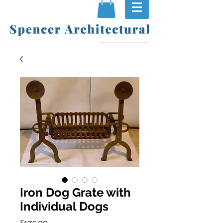
Iron Dog Grate with
Individual Dogs
Price