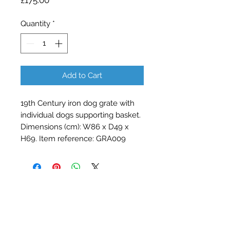
£175.00
Quantity
*
Add to Cart
19th Century iron dog grate with 
individual dogs supporting basket. 
Dimensions (cm): W86 x D49 x 
H69. Item reference: GRA009
Contact Barry Spencer
01476 860777
or
07973 876469
barryrodwell@icloud.com