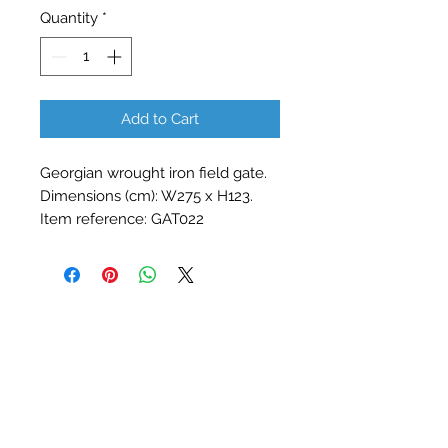
Quantity
*
Add to Cart
Georgian wrought iron field gate. 
Dimensions (cm): W275 x H123. 
Item reference: GAT022
Contact Barry Spencer
01476 860777
or
07973 876469
barryrodwell@icloud.com
The Barn, Water Lane, Stainby