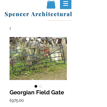
Georgian Field Gate
Price
£975.00