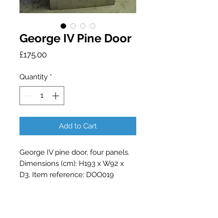
George IV Pine Door
Price
£175.00
Quantity
*
Add to Cart
George IV pine door, four panels.
Dimensions (cm): H193 x W92 x
D3. Item reference: DOO019