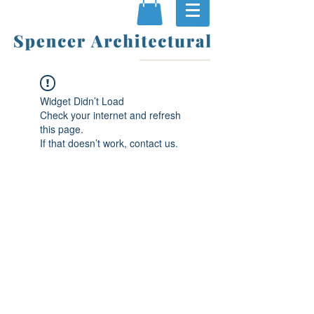
Widget Didn’t Load
Check your internet and refresh
this page.
If that doesn’t work, contact us.