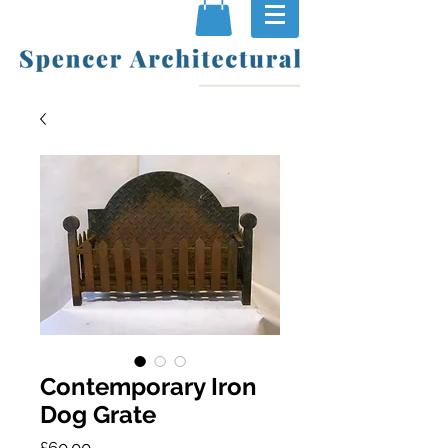
Contemporary Iron
Dog Grate
Price