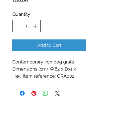
£60.00
Quantity
*
Add to Cart
Contemporary iron dog grate. 
Dimensions (cm): W62 x D31 x 
H45. Item reference: GRA002
Contact Barry Spencer
01476 860777
or
07973 876469
barryrodwell@icloud.com