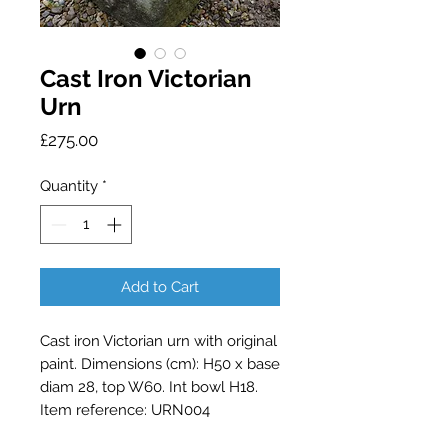
Cast Iron Victorian
Urn
Price
£275.00
Quantity
*
Add to Cart
Cast iron Victorian urn with original 
paint. Dimensions (cm): H50 x base 
diam 28, top W60. Int bowl H18. 
Item reference: URN004