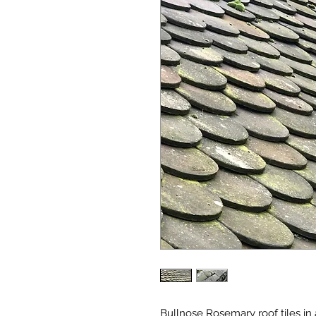
Bullnose Rosemary roof tiles in