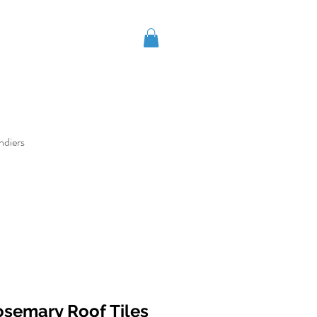
ndiers
osemary Roof Tiles