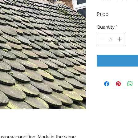
Price
£1.00
Quantity
*
 as new condition. Made in the same