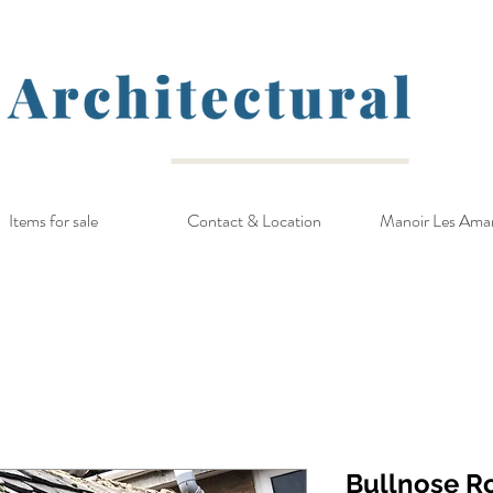
Items for sale
Contact & Location
Manoir Les Ama
Bullnose R