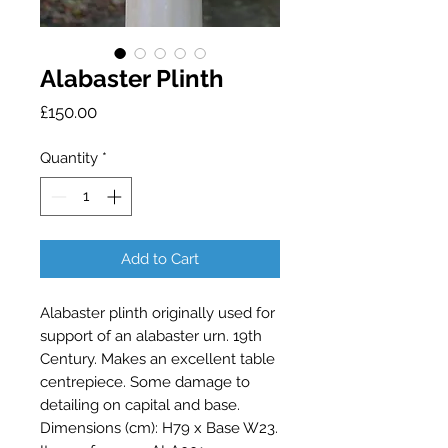
Alabaster Plinth
Price
£150.00
Quantity
*
Add to Cart
Alabaster plinth originally used for 
support of an alabaster urn. 19th 
Century. Makes an excellent table 
centrepiece. Some damage to 
detailing on capital and base. 
Dimensions (cm): H79 x Base W23. 