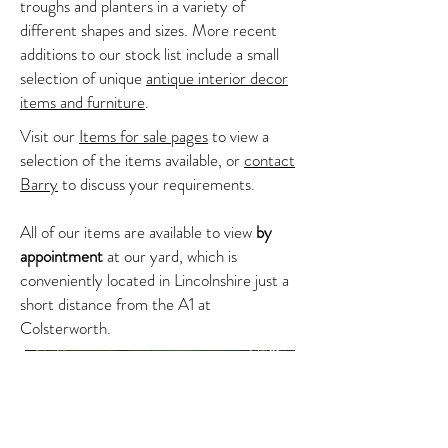
troughs and planters in a variety of
different shapes and sizes. More recent
additions to our stock list include a small
selection of unique
antique interior decor
items and furniture
.
Visit our
Items for sale pages
to view a
selection of the items available, or
contact
Barry
to discuss your requirements.
All of our items are available to view
by
appointment
at our yard, which is
conveniently located in Lincolnshire just a
short distance from the A1 at
Colsterworth.