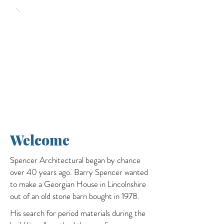
Welcome
Spencer Architectural began by chance
over 40 years ago. Barry Spencer wanted
to make a Georgian House in Lincolnshire
out of an old stone barn bought in 1978.
His search for period materials during the