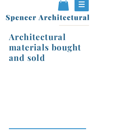
Architectural
materials bought
and sold
Original, authentic
items for period
properties and gardens
Unusual antique pieces
and furniture