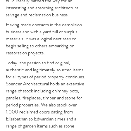
build literally pathed the way for an
interesting and absorbing architectural
salvage and reclamation business.
Having made contacts in the demolition
business and with a yard full of surplus
materials, it was a logical next step to
begin selling to others embarking on
restoration projects.
Today, the passion to find original,
authentic and legitimately sourced items
for all types of period property continues.
Spencer Architectural holds an extensive
range of stock including
chimney pots
,
pantiles,
fireplaces
, timber and stone for
period properties. We also stock over
1,000
reclaimed doors
dating from
Elizabethan to Edwardian times and a
range of
garden items
such as stone